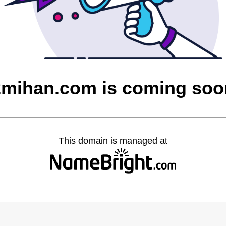
2mihan.com is coming soo
This domain is managed at